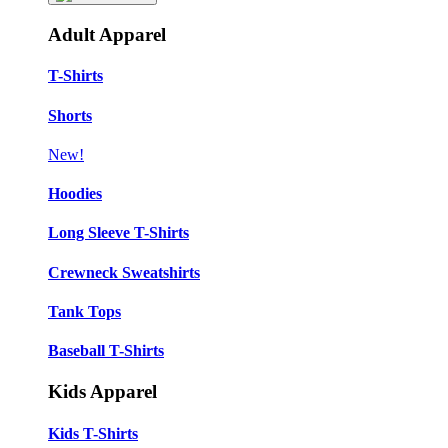
Adult Apparel
T-Shirts
Shorts
New!
Hoodies
Long Sleeve T-Shirts
Crewneck Sweatshirts
Tank Tops
Baseball T-Shirts
Kids Apparel
Kids T-Shirts