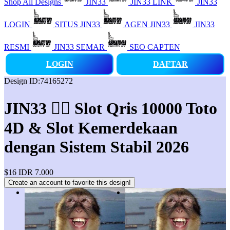
Shop All Designs
JIN33
JIN33 LINK
JIN33
LOGIN
SITUS JIN33
AGEN JIN33
JIN33
RESMI
JIN33 SEMAR
SEO CAPTEN
LOGIN
DAFTAR
Design ID:74165272
JIN33 ❤️‍🔥 Slot Qris 10000 Toto
4D & Slot Kemerdekaan
dengan Sistem Stabil 2026
$16
IDR 7.000
Create an account to favorite this design!