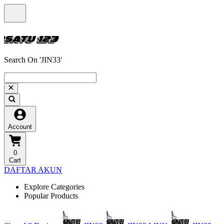
Search On 'JIN33'
Account
0
Cart
DAFTAR AKUN
Explore Categories
Popular Products