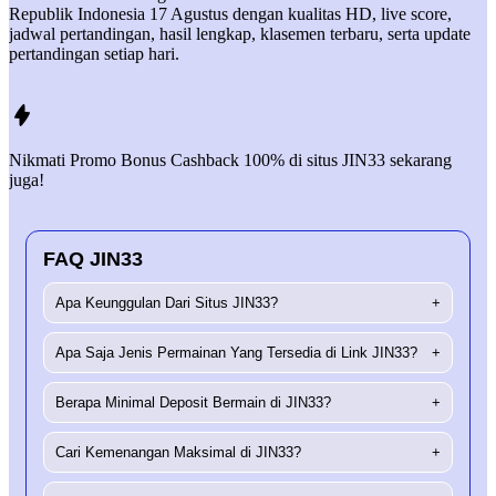
Republik Indonesia 17 Agustus dengan kualitas HD, live score,
jadwal pertandingan, hasil lengkap, klasemen terbaru, serta update
pertandingan setiap hari.
Nikmati Promo Bonus Cashback 100% di situs
JIN33
sekarang
juga!
FAQ JIN33
Apa Keunggulan Dari Situs JIN33?
+
Apa Saja Jenis Permainan Yang Tersedia di Link JIN33?
+
Berapa Minimal Deposit Bermain di JIN33?
+
Cari Kemenangan Maksimal di JIN33?
+