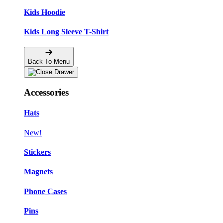
Kids Hoodie
Kids Long Sleeve T-Shirt
Back To Menu
Accessories
Hats
New!
Stickers
Magnets
Phone Cases
Pins