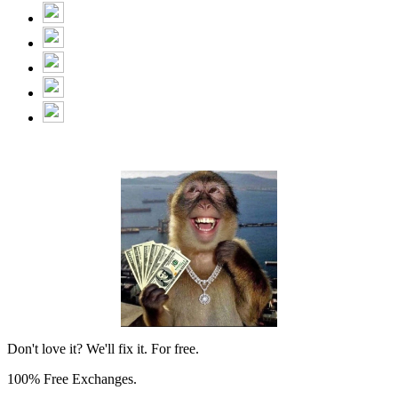
Don't love it? We'll fix it. For free.
100% Free Exchanges.