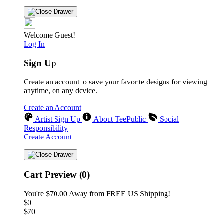
Welcome Guest!
Log In
Sign Up
Create an account to save your favorite designs for viewing
anytime, on any device.
Create an Account
Artist Sign Up
About TeePublic
Social
Responsibility
Create Account
Cart Preview (0)
You're
$70.00
Away from
FREE US Shipping!
$0
$70