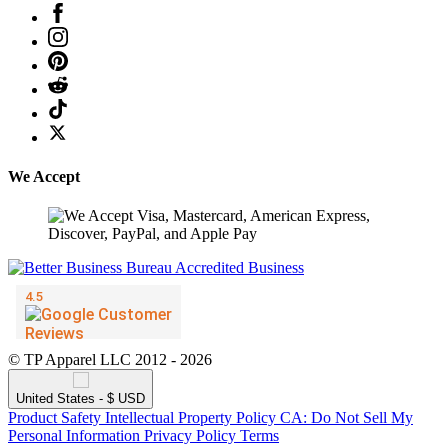
We Accept
© TP Apparel LLC 2012 - 2026
United States - $ USD
Product Safety
Intellectual Property Policy
CA: Do Not Sell My
Personal Information
Privacy Policy
Terms