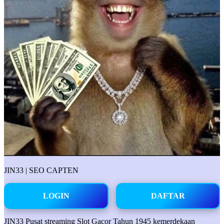
JIN33 | SEO CAPTEN
LOGIN
DAFTAR
JIN33 Pusat streaming Slot Gacor Tahun 1945 kemerdekaan