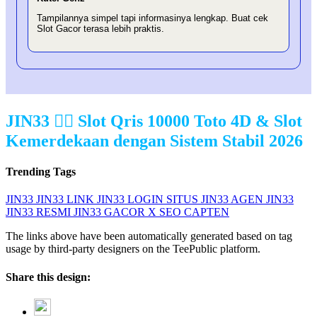
Tampilannya simpel tapi informasinya lengkap. Buat cek
Slot Gacor terasa lebih praktis.
JIN33 ❤️‍🔥 Slot Qris 10000 Toto 4D & Slot
Kemerdekaan dengan Sistem Stabil 2026
Trending Tags
JIN33
JIN33 LINK
JIN33 LOGIN
SITUS JIN33
AGEN JIN33
JIN33 RESMI
JIN33 GACOR X
SEO CAPTEN
The links above have been automatically generated based on tag
usage by third-party designers on the TeePublic platform.
Share this design: