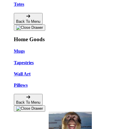
Totes
Back To Menu
Home Goods
Mugs
Tapestries
Wall Art
Pillows
Back To Menu