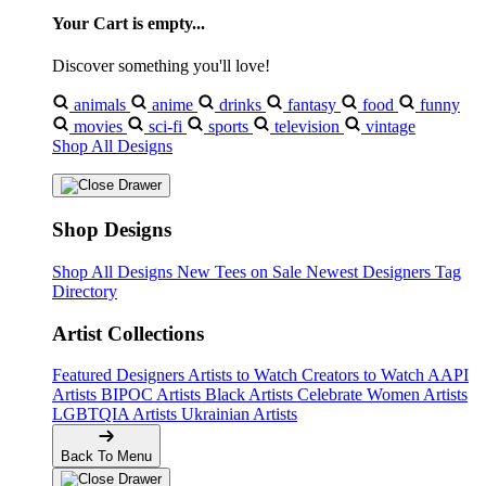
Your Cart is empty...
Discover something you'll love!
animals
anime
drinks
fantasy
food
funny
movies
sci-fi
sports
television
vintage
Shop All Designs
Shop Designs
Shop All Designs
New Tees on Sale
Newest Designers
Tag
Directory
Artist Collections
Featured Designers
Artists to Watch
Creators to Watch
AAPI
Artists
BIPOC Artists
Black Artists
Celebrate Women Artists
LGBTQIA Artists
Ukrainian Artists
Back To Menu