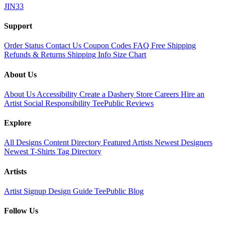
JIN33
Support
Order Status
Contact Us
Coupon Codes
FAQ
Free Shipping
Refunds & Returns
Shipping Info
Size Chart
About Us
About Us
Accessibility
Create a Dashery Store
Careers
Hire an
Artist
Social Responsibility
TeePublic Reviews
Explore
All Designs
Content Directory
Featured Artists
Newest Designers
Newest T-Shirts
Tag Directory
Artists
Artist Signup
Design Guide
TeePublic Blog
Follow Us