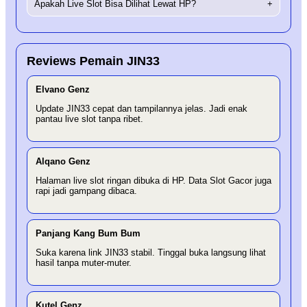
Apakah Live Slot Bisa Dilihat Lewat HP?
+
Reviews Pemain JIN33
Elvano Genz
Update JIN33 cepat dan tampilannya jelas. Jadi enak
pantau live slot tanpa ribet.
Alqano Genz
Halaman live slot ringan dibuka di HP. Data Slot Gacor juga
rapi jadi gampang dibaca.
Panjang Kang Bum Bum
Suka karena link JIN33 stabil. Tinggal buka langsung lihat
hasil tanpa muter-muter.
Kutel Genz