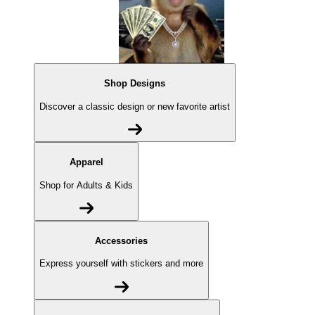
Shop Designs
Discover a classic design or new favorite artist
Apparel
Shop for Adults & Kids
Accessories
Express yourself with stickers and more