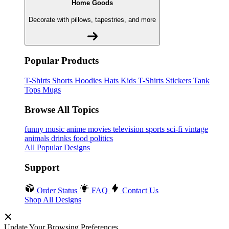
Home Goods
Decorate with pillows, tapestries, and more
Popular Products
T-Shirts
Shorts
Hoodies
Hats
Kids T-Shirts
Stickers
Tank
Tops
Mugs
Browse All Topics
funny
music
anime
movies
television
sports
sci-fi
vintage
animals
drinks
food
politics
All Popular Designs
Support
Order Status
FAQ
Contact Us
Shop All Designs
Update Your Browsing Preferences